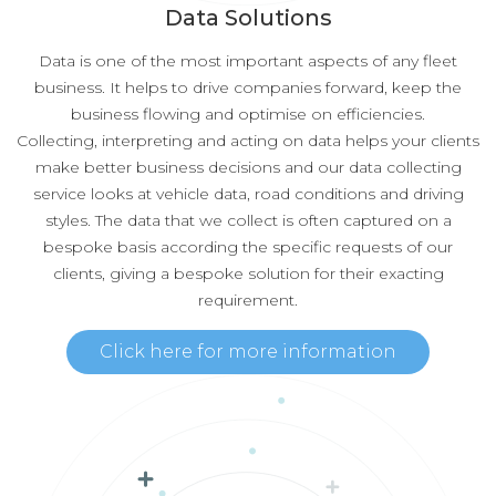
Data Solutions
Data is one of the most important aspects of any fleet
business. It helps to drive companies forward, keep the
business flowing and optimise on efficiencies.
Collecting, interpreting and acting on data helps your clients
make better business decisions and our data collecting
service looks at vehicle data, road conditions and driving
styles. The data that we collect is often captured on a
bespoke basis according the specific requests of our
clients, giving a bespoke solution for their exacting
requirement.
Click here for more information