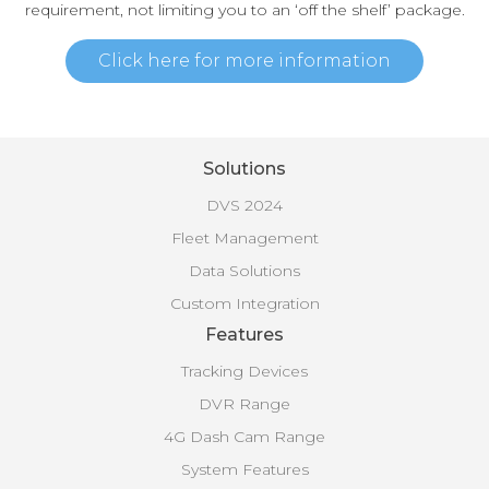
requirement, not limiting you to an ‘off the shelf’ package.
Click here for more information
Solutions
DVS 2024
Fleet Management
Data Solutions
Custom Integration
Features
Tracking Devices
DVR Range
4G Dash Cam Range
System Features