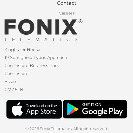
Contact
Careers
Kingfisher House
19 Springfield Lyons Approach
Chelmsford Business Park
Chelmsford
Essex
CM2 5LB
© 2026 Fonix Telematics. All rights reserved.