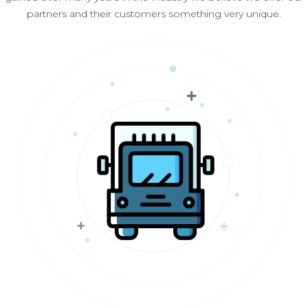
partners and their customers something very unique.