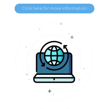
Click here for more information