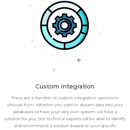
Custom Integration
There are a number of custom integration options to
choose from. Whether you want to stream data into your
databases or have your very own system, we have a
solution for you. Our technical experts will be able to identify
and recommend a solution based on your specific