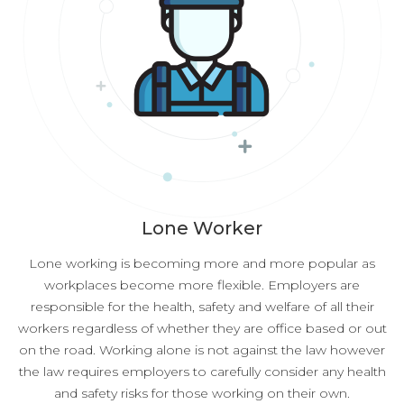
Lone Worker
Lone working is becoming more and more popular as
workplaces become more flexible. Employers are
responsible for the health, safety and welfare of all their
workers regardless of whether they are office based or out
on the road. Working alone is not against the law however
the law requires employers to carefully consider any health
and safety risks for those working on their own.