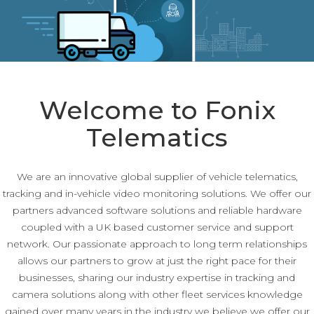
Welcome to Fonix
Telematics
We are an innovative global supplier of vehicle telematics,
tracking and in-vehicle video monitoring solutions. We offer our
partners advanced software solutions and reliable hardware
coupled with a UK based customer service and support
network. Our passionate approach to long term relationships
allows our partners to grow at just the right pace for their
businesses, sharing our industry expertise in tracking and
camera solutions along with other fleet services knowledge
gained over many years in the industry we believe we offer our