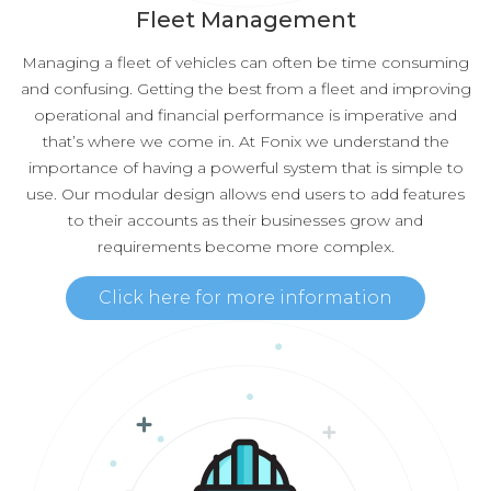
Fleet Management
Managing a fleet of vehicles can often be time consuming
and confusing. Getting the best from a fleet and improving
operational and financial performance is imperative and
that’s where we come in. At Fonix we understand the
importance of having a powerful system that is simple to
use. Our modular design allows end users to add features
to their accounts as their businesses grow and
requirements become more complex.
Click here for more information