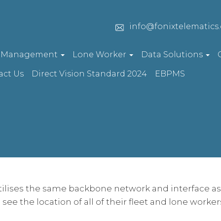
info@fonixtelematics
t Management
Lone Worker
Data Solutions
act Us
Direct Vision Standard 2024
EBPMS
tilises the same backbone network and interface as 
o see the location of all of their fleet and lone worke