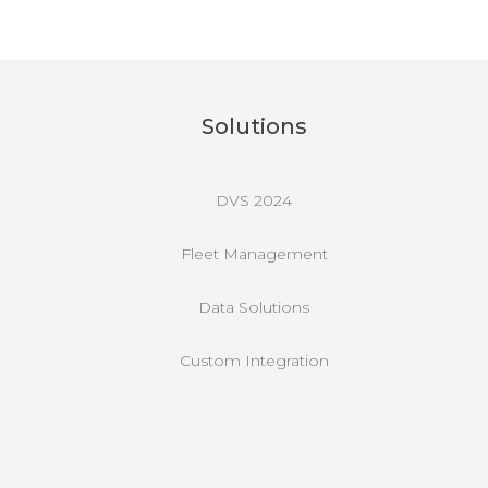
Solutions
DVS 2024
Fleet Management
Data Solutions
Custom Integration