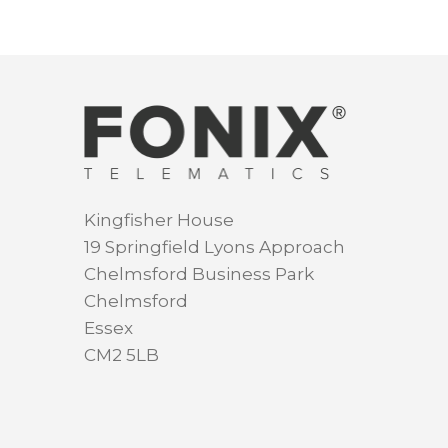
Kingfisher House
19 Springfield Lyons Approach
Chelmsford Business Park
Chelmsford
Essex
CM2 5LB