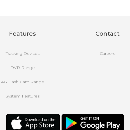
Features
Contact
Tracking Devices
Careers
DVR Range
4G Dash Cam Range
System Features