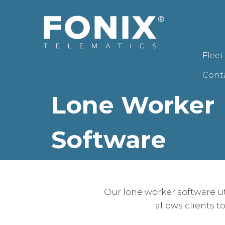
Flee
Cont
Lone Worker
Software
Our lone worker software u
allows clients t