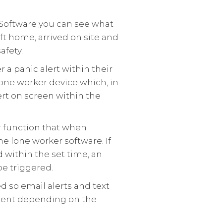
Software you can see what
ft home, arrived on site and
afety.
 a panic alert within their
lone worker device which, in
lert on screen within the
r function that when
he lone worker software. If
d within the set time, an
be triggered.
d so email alerts and text
sent depending on the