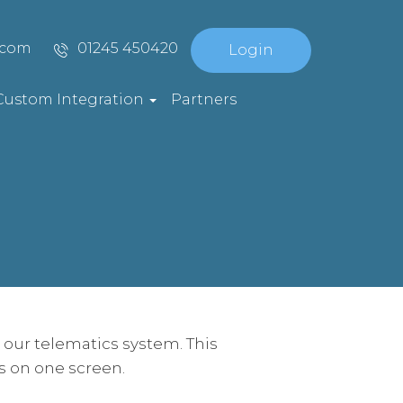
.com
01245 450420
Login
Custom Integration
Partners
our telematics system. This
rs on one screen.