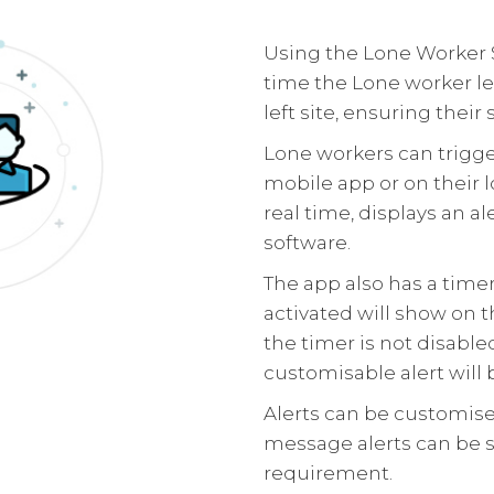
Using the Lone Worker 
time the Lone worker le
left site, ensuring their s
Lone workers can trigger
mobile app or on their 
real time, displays an a
software.
The app also has a time
activated will show on t
the timer is not disable
customisable alert will 
Alerts can be customise
message alerts can be 
requirement.