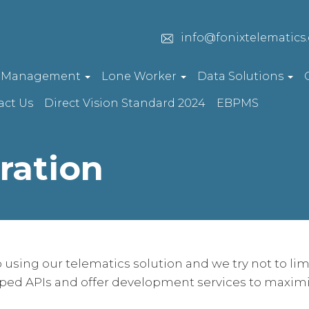
info@fonixtelematics
t Management
Lone Worker
Data Solutions
act Us
Direct Vision Standard 2024
EBPMS
ration
 using our telematics solution and we try not to limi
ped APIs and offer development services to maximi