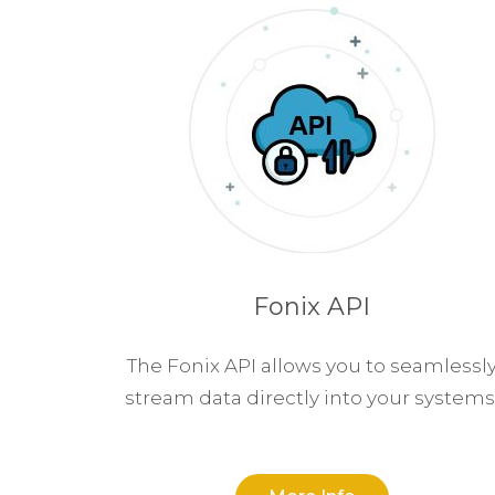
Fonix API
The Fonix API allows you to seamlessl
stream data directly into your systems