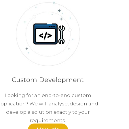
Custom Development
Looking for an end-to-end custom
pplication? We will analyse, design and
develop a solution exactly to your
requirements.