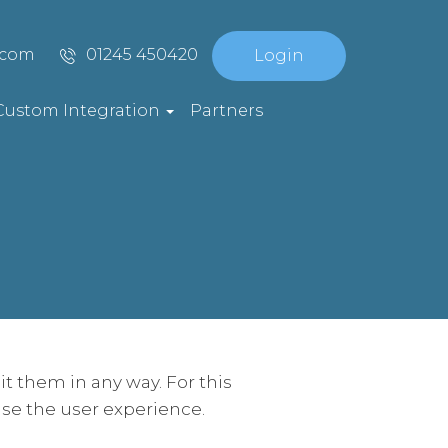
.com
01245 450420
Login
Custom Integration
Partners
t them in any way. For this
se the user experience.