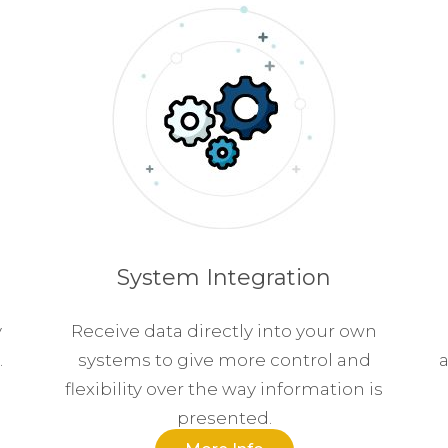
System Integration
y
Receive data directly into your own
.
systems to give more control and
a
flexibility over the way information is
presented.