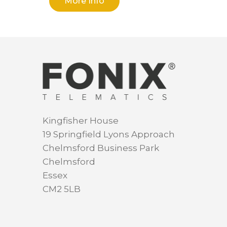
More Info
Kingfisher House
19 Springfield Lyons Approach
Chelmsford Business Park
Chelmsford
Essex
CM2 5LB