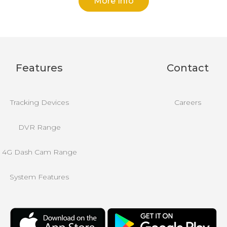
More Info
Features
Contact
Tracking Devices
Careers
DVR Range
4G Dash Cam Range
System Features