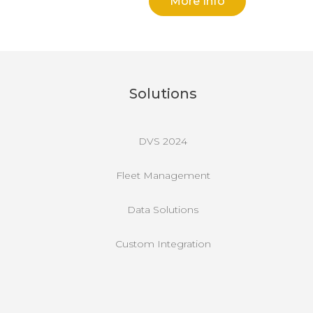
More Info
Solutions
DVS 2024
Fleet Management
Data Solutions
Custom Integration