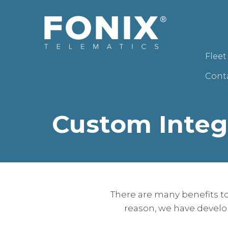
Flee
Cont
Custom Integ
There are many benefits to
reason, we have develo