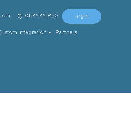
.com
01245 450420
Login
Custom Integration
Partners