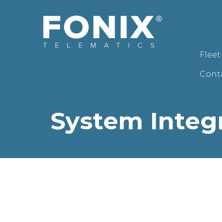
Flee
Cont
System Integ