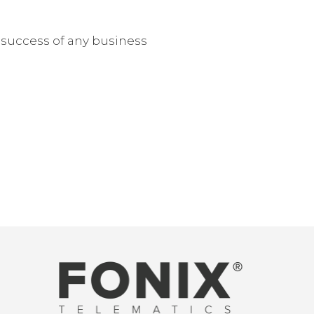
e success of any business