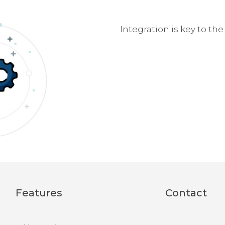
Integration is key to th
Features
Contact