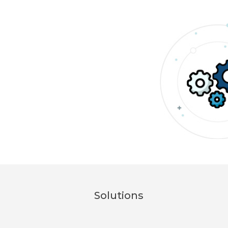
Solutions