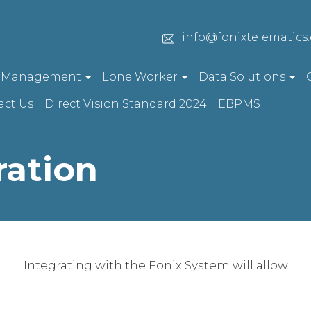
info@fonixtelematics
t Management
Lone Worker
Data Solutions
act Us
Direct Vision Standard 2024
EBPMS
ration
Integrating with the Fonix System will allow