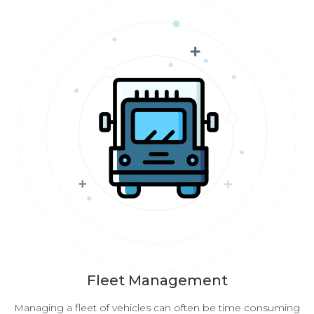
Fleet Management
Managing a fleet of vehicles can often be time consuming