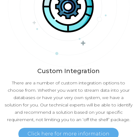
Custom Integration
There are a number of custom integration options to
choose from. Whether you want to stream data into your
databases or have your very own system, we have a
solution for you. Our technical experts will be able to identify
and recommend a solution based on your specific
requirement, not limiting you to an ‘off the shelf’ package.
Click here for more information