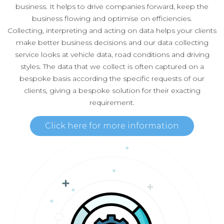
business. It helps to drive companies forward, keep the
business flowing and optimise on efficiencies.
Collecting, interpreting and acting on data helps your clients
make better business decisions and our data collecting
service looks at vehicle data, road conditions and driving
styles. The data that we collect is often captured on a
bespoke basis according the specific requests of our
clients, giving a bespoke solution for their exacting
requirement.
Click here for more information