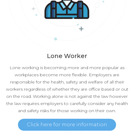
Lone Worker
Lone working is becoming more and more popular as
workplaces become more flexible. Employers are
responsible for the health, safety and welfare of all their
workers regardless of whether they are office based or out
on the road. Working alone is not against the law however
the law requires employers to carefully consider any health
and safety risks for those working on their own.
Click here for more information