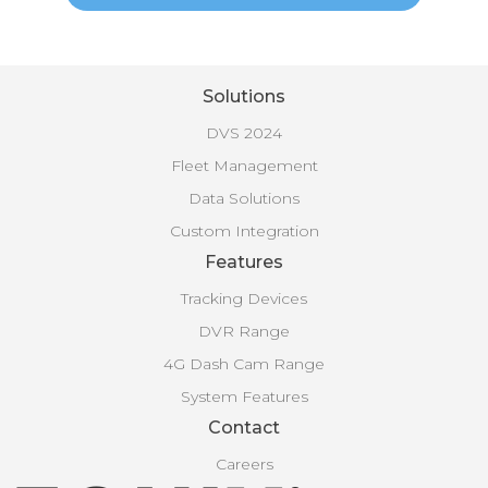
Solutions
DVS 2024
Fleet Management
Data Solutions
Custom Integration
Features
Tracking Devices
DVR Range
4G Dash Cam Range
System Features
Contact
Careers