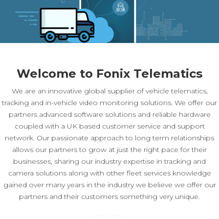
Welcome to Fonix Telematics
We are an innovative global supplier of vehicle telematics,
tracking and in-vehicle video monitoring solutions. We offer our
partners advanced software solutions and reliable hardware
coupled with a UK based customer service and support
network. Our passionate approach to long term relationships
allows our partners to grow at just the right pace for their
businesses, sharing our industry expertise in tracking and
camera solutions along with other fleet services knowledge
gained over many years in the industry we believe we offer our
partners and their customers something very unique.