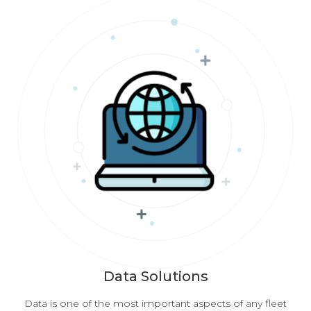
Data Solutions
Data is one of the most important aspects of any fleet