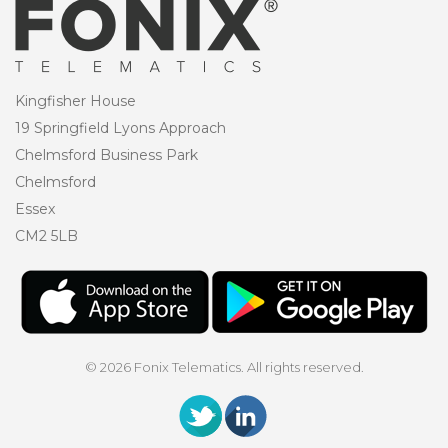
Kingfisher House
19 Springfield Lyons Approach
Chelmsford Business Park
Chelmsford
Essex
CM2 5LB
© 2026 Fonix Telematics. All rights reserved.