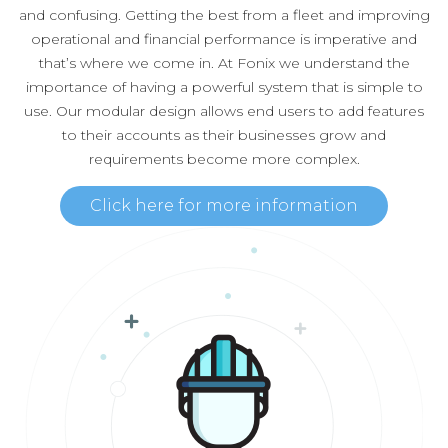
and confusing. Getting the best from a fleet and improving
operational and financial performance is imperative and
that’s where we come in. At Fonix we understand the
importance of having a powerful system that is simple to
use. Our modular design allows end users to add features
to their accounts as their businesses grow and
requirements become more complex.
Click here for more information