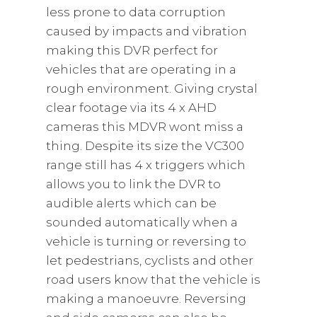
less prone to data corruption
caused by impacts and vibration
making this DVR perfect for
vehicles that are operating in a
rough environment. Giving crystal
clear footage via its 4 x AHD
cameras this MDVR wont miss a
thing. Despite its size the VC300
range still has 4 x triggers which
allows you to link the DVR to
audible alerts which can be
sounded automatically when a
vehicle is turning or reversing to
let pedestrians, cyclists and other
road users know that the vehicle is
making a manoeuvre. Reversing