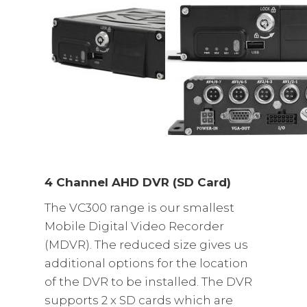
4 Channel AHD DVR (SD Card)
The VC300 range is our smallest
Mobile Digital Video Recorder
(MDVR). The reduced size gives us
additional options for the location
of the DVR to be installed. The DVR
supports 2 x SD cards which are