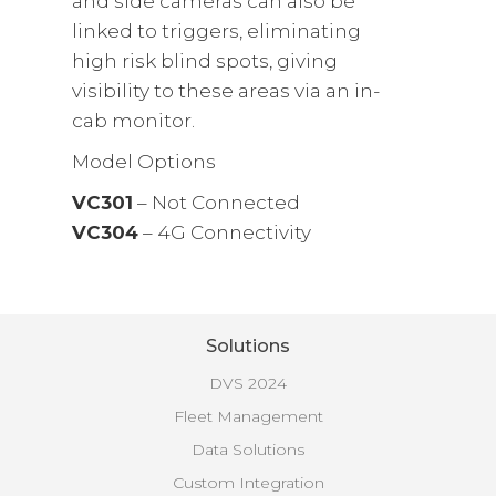
and side cameras can also be
linked to triggers, eliminating
high risk blind spots, giving
visibility to these areas via an in-
cab monitor.
Model Options
VC301
– Not Connected
VC304
– 4G Connectivity
Solutions
DVS 2024
Fleet Management
Data Solutions
Custom Integration