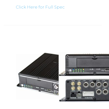
Click Here for Full Spec