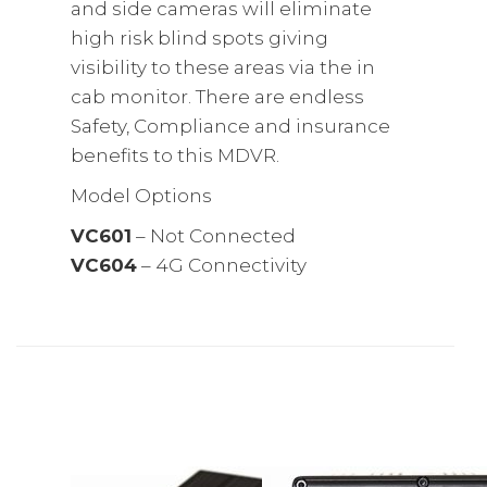
and side cameras will eliminate
high risk blind spots giving
visibility to these areas via the in
cab monitor. There are endless
Safety, Compliance and insurance
benefits to this MDVR.
Model Options
VC601
– Not Connected
VC604
– 4G Connectivity