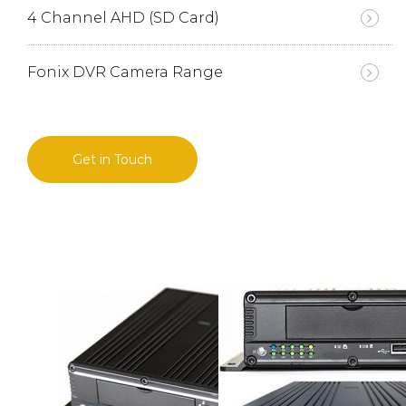
4 Channel AHD (SD Card)
Fonix DVR Camera Range
Get in Touch