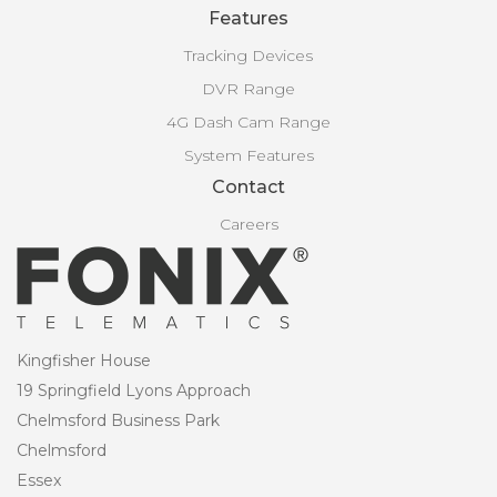
Features
Tracking Devices
DVR Range
4G Dash Cam Range
System Features
Contact
Careers
Kingfisher House
19 Springfield Lyons Approach
Chelmsford Business Park
Chelmsford
Essex