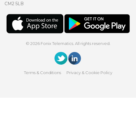
CM2 5LB
© 2026 Fonix Telematics. All rights reserved.
Terms & Conditions
Privacy & Cookie Policy