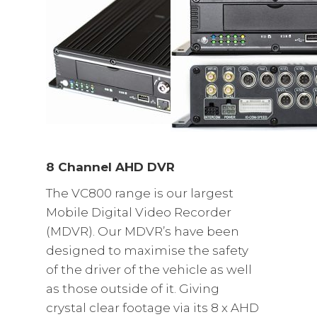
8 Channel AHD DVR
The VC800 range is our largest
Mobile Digital Video Recorder
(MDVR). Our MDVR’s have been
designed to maximise the safety
of the driver of the vehicle as well
as those outside of it. Giving
crystal clear footage via its 8 x AHD