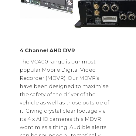
4 Channel AHD DVR
The VC400 range is our most
popular Mobile Digital Video
Recorder (MDVR). Our MDVR’s
have been designed to maximise
the safety of the driver of the
vehicle as well as those outside of
it. Giving crystal clear footage via
its 4 x AHD cameras this MDVR
wont miss a thing. Audible alerts
can be sounded automatically