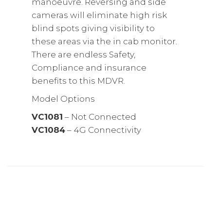
manoeuvre. Reversing and side
cameras will eliminate high risk
blind spots giving visibility to
these areas via the in cab monitor.
There are endless Safety,
Compliance and insurance
benefits to this MDVR.
Model Options
VC1081
– Not Connected
VC1084
– 4G Connectivity