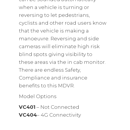
when a vehicle is turning or
reversing to let pedestrians,
cyclists and other road users know
that the vehicle is making a
manoeuvre. Reversing and side
cameras will eliminate high risk
blind spots giving visibility to
these areas via the in cab monitor.
There are endless Safety,
Compliance and insurance
benefits to this MDVR.
Model Options
VC401
– Not Connected
VC404
– 4G Connectivity