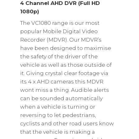
4 Channel AHD DVR (Full HD
1080p)
The VC1080 range is our most
popular Mobile Digital Video
Recorder (MDVR). Our MDVR’s
have been designed to maximise
the safety of the driver of the
vehicle as well as those outside of
it. Giving crystal clear footage via
its 4 x AHD cameras this MDVR
wont miss a thing. Audible alerts
can be sounded automatically
when a vehicle is turning or
reversing to let pedestrians,
cyclists and other road users know
that the vehicle is making a