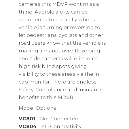
cameras this MDVR wont miss a
thing. Audible alerts can be
sounded automatically when a
vehicle is turning or reversing to
let pedestrians, cyclists and other
road users know that the vehicle is
making a manoeuvre. Reversing
and side cameras will eliminate
high risk blind spots giving
visibility to these areas via the in
cab monitor. There are endless
Safety, Compliance and insurance
benefits to this MDVR.
Model Options
VC801
– Not Connected
VC804
– 4G Connectivity