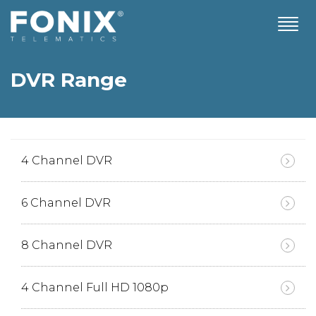
T
o
g
g
DVR Range
l
e
n
a
v
i
4 Channel DVR
g
a
t
6 Channel DVR
i
o
n
8 Channel DVR
4 Channel Full HD 1080p