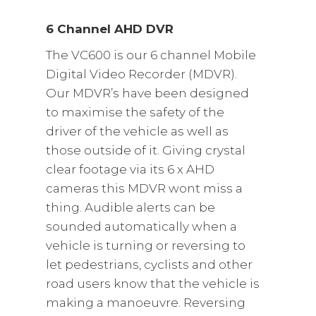
6 Channel AHD DVR
The VC600 is our 6 channel Mobile
Digital Video Recorder (MDVR).
Our MDVR’s have been designed
to maximise the safety of the
driver of the vehicle as well as
those outside of it. Giving crystal
clear footage via its 6 x AHD
cameras this MDVR wont miss a
thing. Audible alerts can be
sounded automatically when a
vehicle is turning or reversing to
let pedestrians, cyclists and other
road users know that the vehicle is
making a manoeuvre. Reversing