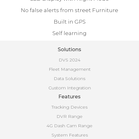
No false alerts from street Furniture
Built in GPS
Self learning
Solutions
DVS 2024
Fleet Management
Data Solutions
Custom Integration
Features
Tracking Devices
DVR Range
4G Dash Cam Range
System Features