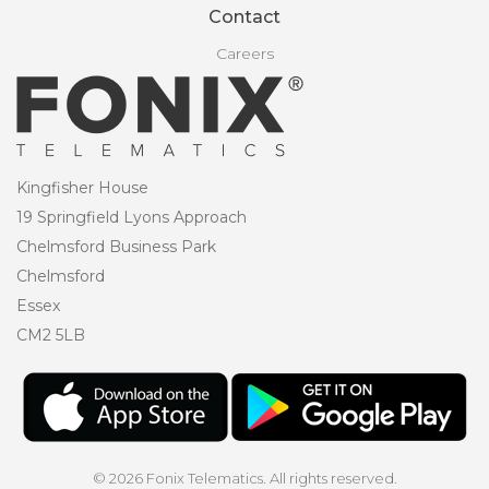
Contact
Careers
Kingfisher House
19 Springfield Lyons Approach
Chelmsford Business Park
Chelmsford
Essex
CM2 5LB
© 2026 Fonix Telematics. All rights reserved.