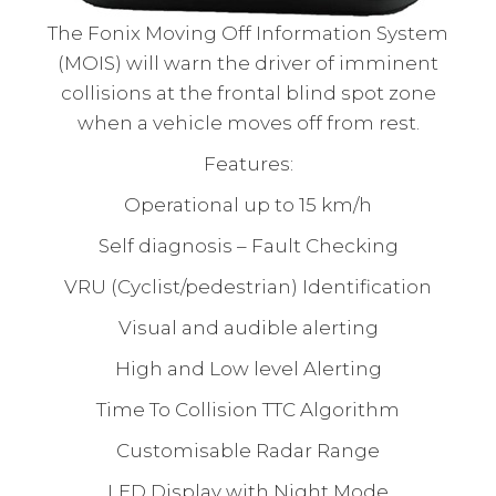
The Fonix Moving Off Information System
(MOIS) will warn the driver of imminent
collisions at the frontal blind spot zone
when a vehicle moves off from rest.
Features:
Operational up to 15 km/h
Self diagnosis – Fault Checking
VRU (Cyclist/pedestrian) Identification
Visual and audible alerting
High and Low level Alerting
Time To Collision TTC Algorithm
Customisable Radar Range
LED Display with Night Mode