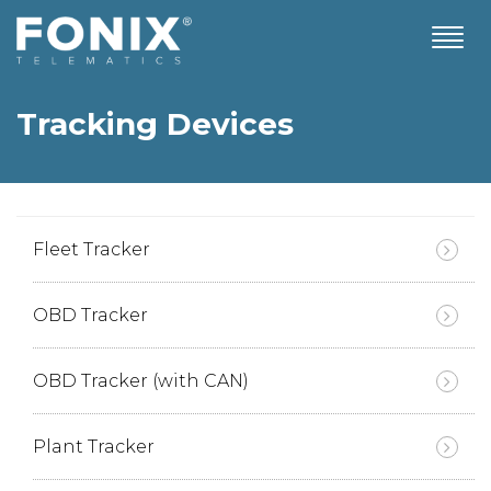
T
o
g
g
Tracking Devices
l
e
n
a
v
i
Fleet Tracker
g
a
t
OBD Tracker
i
o
n
OBD Tracker (with CAN)
Plant Tracker