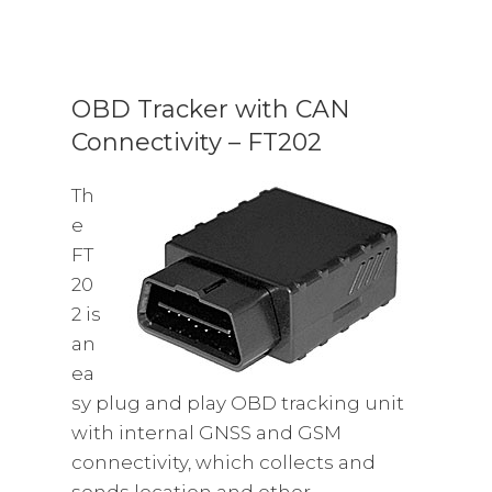
OBD Tracker with CAN
Connectivity – FT202
Th
e
FT
20
2 is
an
ea
sy plug and play OBD tracking unit
with internal GNSS and GSM
connectivity, which collects and