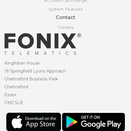
4G Dash Cam Range
System Features
Contact
Careers
Kingfisher House
19 Springfield Lyons Approach
Chelmsford Business Park
Chelmsford
Essex
CM2 5LB