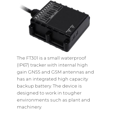
The FT301 is a small waterproof
(IP67) tracker with internal high
gain GNSS and GSM antennas and
has an integrated high capacity
backup battery. The device is
designed to work in tougher
environments such as plant and
machinery.