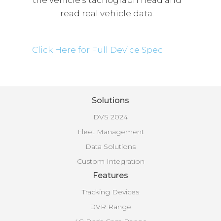
the vehicle’s tachograph head and
read real vehicle data.
Click Here for Full Device Spec
Solutions
DVS 2024
Fleet Management
Data Solutions
Custom Integration
Features
Tracking Devices
DVR Range