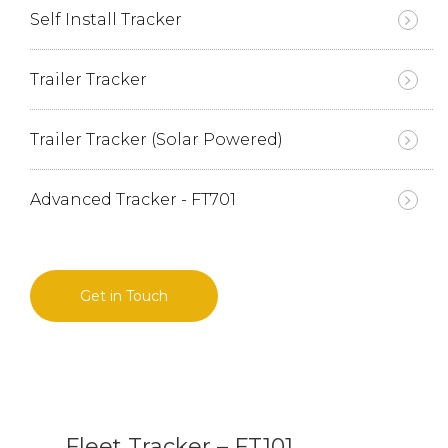
Self Install Tracker
Trailer Tracker
Trailer Tracker (Solar Powered)
Advanced Tracker - FT701
Get in Touch
Fleet Tracker – FT101