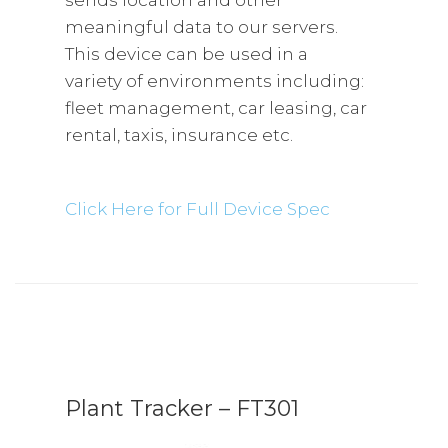
sends location and other
meaningful data to our servers.
This device can be used in a
variety of environments including:
fleet management, car leasing, car
rental, taxis, insurance etc.
Click Here for Full Device Spec
Plant Tracker – FT301