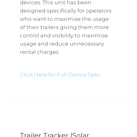
devices. This unit has been
designed specifically for operators
who want to maximise the usage
of their trailers giving them more
control and visibility to maximise
usage and reduce unnecessary
rental charges.
Click Here for Full Device Spec
Trailer Tracker (Solar