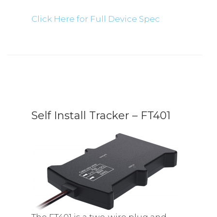
Click Here for Full Device Spec
Self Install Tracker – FT401