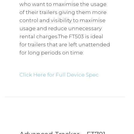
who want to maximise the usage
of their trailers giving them more
control and visibility to maximise
usage and reduce unnecessary
rental charges.The FT503 is ideal
for trailers that are left unattended
for long periods on time.
Click Here for Full Device Spec