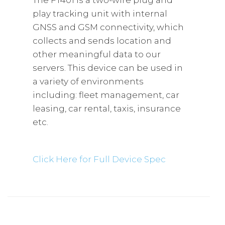
The FT401 is a two-wire plug and
play tracking unit with internal
GNSS and GSM connectivity, which
collects and sends location and
other meaningful data to our
servers. This device can be used in
a variety of environments
including: fleet management, car
leasing, car rental, taxis, insurance
etc.
Click Here for Full Device Spec