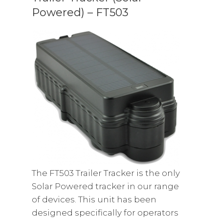
Powered) – FT503
The FT503 Trailer Tracker is the only
Solar Powered tracker in our range
of devices. This unit has been
designed specifically for operators