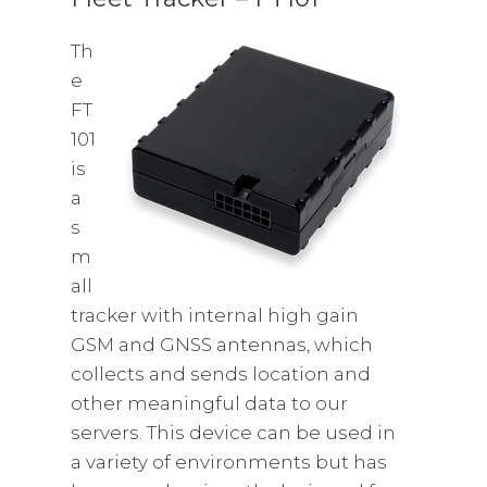
Th
e
FT
101
is
a
s
m
all
tracker with internal high gain
GSM and GNSS antennas, which
collects and sends location and
other meaningful data to our
servers. This device can be used in
a variety of environments but has