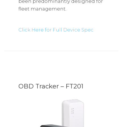
been predominantly designed for
fleet management.
Click Here for Full Device Spec
OBD Tracker – FT201