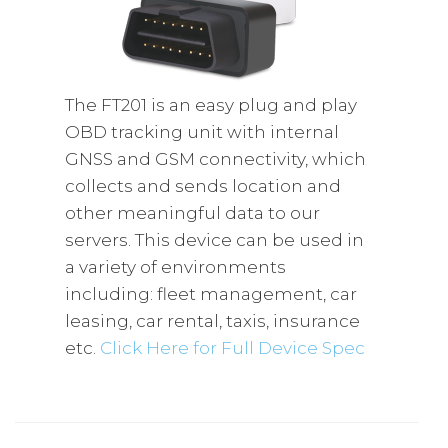
The FT201 is an easy plug and play
OBD tracking unit with internal
GNSS and GSM connectivity, which
collects and sends location and
other meaningful data to our
servers. This device can be used in
a variety of environments
including: fleet management, car
leasing, car rental, taxis, insurance
etc.
Click Here for Full Device Spec