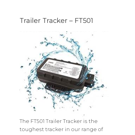
Trailer Tracker – FT501
The FT501 Trailer Tracker is the
toughest tracker in our range of