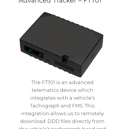
Advanced Tracker – FT701
The FT701 is an advanced
telematics device which
integrates with a vehicle’s
Tachograph and FMS. This
integration allows us to remotely
download .DDD files directly from